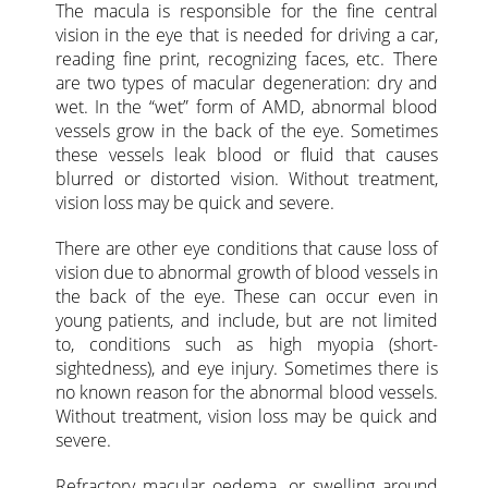
The macula is responsible for the fine central
vision in the eye that is needed for driving a car,
reading fine print, recognizing faces, etc. There
are two types of macular degeneration: dry and
wet. In the “wet” form of AMD, abnormal blood
vessels grow in the back of the eye. Sometimes
these vessels leak blood or fluid that causes
blurred or distorted vision. Without treatment,
vision loss may be quick and severe.
There are other eye conditions that cause loss of
vision due to abnormal growth of blood vessels in
the back of the eye. These can occur even in
young patients, and include, but are not limited
to, conditions such as high myopia (short-
sightedness), and eye injury. Sometimes there is
no known reason for the abnormal blood vessels.
Without treatment, vision loss may be quick and
severe.
Refractory macular oedema, or swelling around