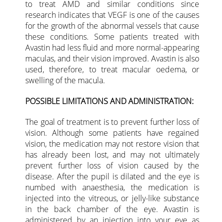
to treat AMD and similar conditions since
research indicates that VEGF is one of the causes
for the growth of the abnormal vessels that cause
these conditions. Some patients treated with
Avastin had less fluid and more normal-appearing
maculas, and their vision improved. Avastin is also
used, therefore, to treat macular oedema, or
swelling of the macula.
POSSIBLE LIMITATIONS AND ADMINISTRATION:
The goal of treatment is to prevent further loss of
vision. Although some patients have regained
vision, the medication may not restore vision that
has already been lost, and may not ultimately
prevent further loss of vision caused by the
disease. After the pupil is dilated and the eye is
numbed with anaesthesia, the medication is
injected into the vitreous, or jelly-like substance
in the back chamber of the eye. Avastin is
administered by an injection into your eye as