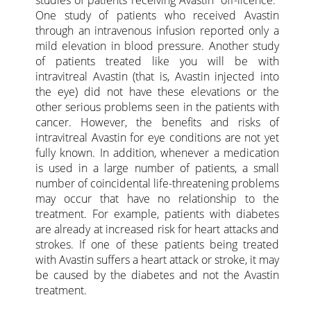
studies of patients receiving Avastin “off-licence.”
One study of patients who received Avastin
through an intravenous infusion reported only a
mild elevation in blood pressure. Another study
of patients treated like you will be with
intravitreal Avastin (that is, Avastin injected into
the eye) did not have these elevations or the
other serious problems seen in the patients with
cancer. However, the benefits and risks of
intravitreal Avastin for eye conditions are not yet
fully known. In addition, whenever a medication
is used in a large number of patients, a small
number of coincidental life-threatening problems
may occur that have no relationship to the
treatment. For example, patients with diabetes
are already at increased risk for heart attacks and
strokes. If one of these patients being treated
with Avastin suffers a heart attack or stroke, it may
be caused by the diabetes and not the Avastin
treatment.