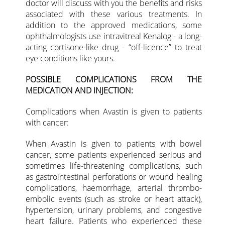
doctor will discuss with you the benefits and risks
associated with these various treatments. In
addition to the approved medications, some
ophthalmologists use intravitreal Kenalog - a long-
acting cortisone-like drug - “off-licence” to treat
eye conditions like yours.
POSSIBLE COMPLICATIONS FROM THE
MEDICATION AND INJECTION:
Complications when Avastin is given to patients
with cancer:
When Avastin is given to patients with bowel
cancer, some patients experienced serious and
sometimes life-threatening complications, such
as gastrointestinal perforations or wound healing
complications, haemorrhage, arterial thrombo-
embolic events (such as stroke or heart attack),
hypertension, urinary problems, and congestive
heart failure. Patients who experienced these