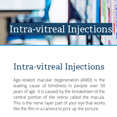
Intra-vitreal Injections
Intra-vitreal Injections
Age-related macular degeneration (AMD) is the
leading cause of blindness in people over 50
years of age. It is caused by the breakdown of the
central portion of the retina called the macula.
This is the nerve layer part of your eye that works
like the film in a camera to pick up the picture.