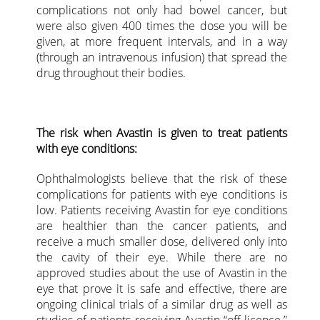
complications not only had bowel cancer, but
were also given 400 times the dose you will be
given, at more frequent intervals, and in a way
(through an intravenous infusion) that spread the
drug throughout their bodies.
The risk when Avastin is given to treat patients
with eye conditions:
Ophthalmologists believe that the risk of these
complications for patients with eye conditions is
low. Patients receiving Avastin for eye conditions
are healthier than the cancer patients, and
receive a much smaller dose, delivered only into
the cavity of their eye. While there are no
approved studies about the use of Avastin in the
eye that prove it is safe and effective, there are
ongoing clinical trials of a similar drug as well as