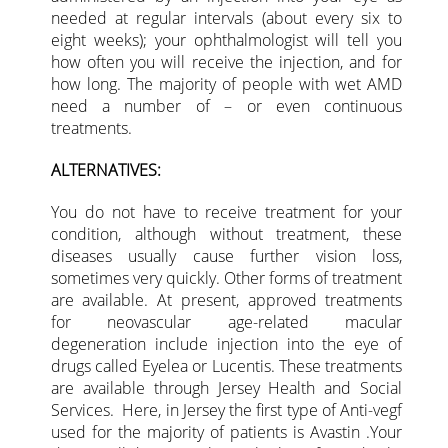
needed at regular intervals (about every six to
eight weeks); your ophthalmologist will tell you
how often you will receive the injection, and for
how long. The majority of people with wet AMD
need a number of – or even continuous
treatments.
ALTERNATIVES:
You do not have to receive treatment for your
condition, although without treatment, these
diseases usually cause further vision loss,
sometimes very quickly. Other forms of treatment
are available. At present, approved treatments
for neovascular age-related macular
degeneration include injection into the eye of
drugs called Eyelea or Lucentis. These treatments
are available through Jersey Health and Social
Services. Here, in Jersey the first type of Anti-vegf
used for the majority of patients is Avastin .Your