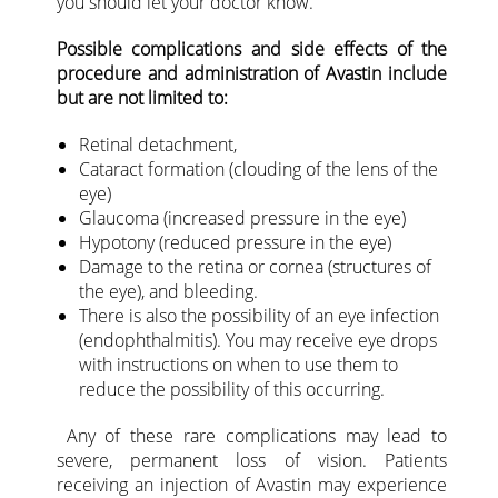
you should let your doctor know.
Possible complications and side effects of the
procedure and administration of Avastin include
but are not limited to:
Retinal detachment,
Cataract formation (clouding of the lens of the
eye)
Glaucoma (increased pressure in the eye)
Hypotony (reduced pressure in the eye)
Damage to the retina or cornea (structures of
the eye), and bleeding.
There is also the possibility of an eye infection
(endophthalmitis). You may receive eye drops
with instructions on when to use them to
reduce the possibility of this occurring.
Any of these rare complications may lead to
severe, permanent loss of vision. Patients
receiving an injection of Avastin may experience