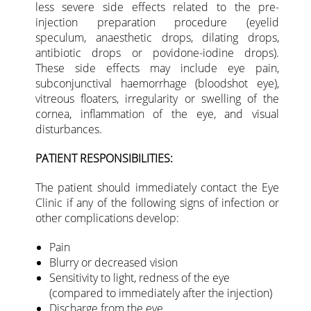
less severe side effects related to the pre-
injection preparation procedure (eyelid
speculum, anaesthetic drops, dilating drops,
antibiotic drops or povidone-iodine drops).
These side effects may include eye pain,
subconjunctival haemorrhage (bloodshot eye),
vitreous floaters, irregularity or swelling of the
cornea, inflammation of the eye, and visual
disturbances.
PATIENT RESPONSIBILITIES:
The patient should immediately contact the Eye
Clinic if any of the following signs of infection or
other complications develop:
Pain
Blurry or decreased vision
Sensitivity to light, redness of the eye
(compared to immediately after the injection)
Discharge from the eye.