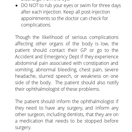
DO NOT to rub your eyes or swim for three days
after each injection. Keep all post-injection
appointments so the doctor can check for
complications.
Though the likelihood of serious complications
affecting other organs of the body is low, the
patient should contact their GP or go to the
Accident and Emergency Dept if they experience
abdominal pain associated with constipation and
vomiting, abnormal bleeding, chest pain, severe
headache, slurred speech, or weakness on one
side of the body. The patient should also notify
their ophthalmologist of these problems.
The patient should inform the ophthalmologist if
they need to have any surgery, and inform any
other surgeon, including dentists, that they are on
a medication that needs to be stopped before
surgery.