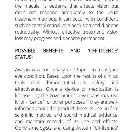
the macula, is oedema that affects vision but
does not respond adequately to the usual
treatment methods. It can occur with conditions
such as central retinal vein occlusion and diabetic
retinopathy. Without effective treatment, vision
loss may progress and become permanent.
POSSIBLE BENEFITS AND “OFF-LICENCE”
STATUS:
Avastin was not initially developed to treat your
eye condition. Based upon the results of clinical
trials that demonstrated its safety and
effectiveness, Once a device or medication is
licensed by the government, physicians may use
it “off-licence” for other purposes if they are well-
informed about the product, base its use on firm
scientific method and sound medical evidence,
and maintain records of its use and effects.
Ophthalmologists are using Avastin “off-licence”