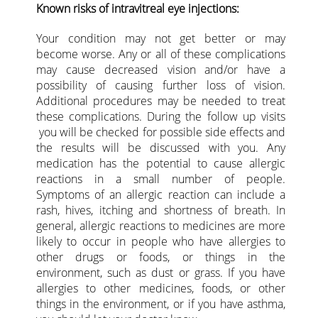
Known risks of intravitreal eye injections:
Your condition may not get better or may
become worse. Any or all of these complications
may cause decreased vision and/or have a
possibility of causing further loss of vision.
Additional procedures may be needed to treat
these complications. During the follow up visits
you will be checked for possible side effects and
the results will be discussed with you. Any
medication has the potential to cause allergic
reactions in a small number of people.
Symptoms of an allergic reaction can include a
rash, hives, itching and shortness of breath. In
general, allergic reactions to medicines are more
likely to occur in people who have allergies to
other drugs or foods, or things in the
environment, such as dust or grass. If you have
allergies to other medicines, foods, or other
things in the environment, or if you have asthma,