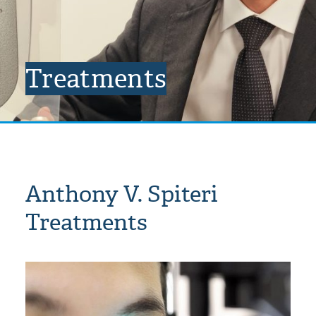
Treatments
Anthony V. Spiteri
Treatments