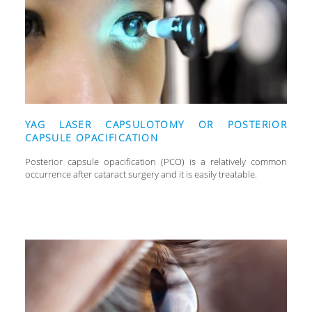
YAG LASER CAPSULOTOMY OR POSTERIOR
CAPSULE OPACIFICATION
Posterior capsule opacification (PCO) is a relatively common
occurrence after cataract surgery and it is easily treatable.