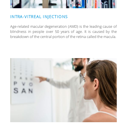
INTRA-VITREAL INJECTIONS
Age-related macular degeneration (AMD) is the leading cause of
blindness in people over 50 years of age. It is caused by the
breakdown of the central portion of the retina called the macula.