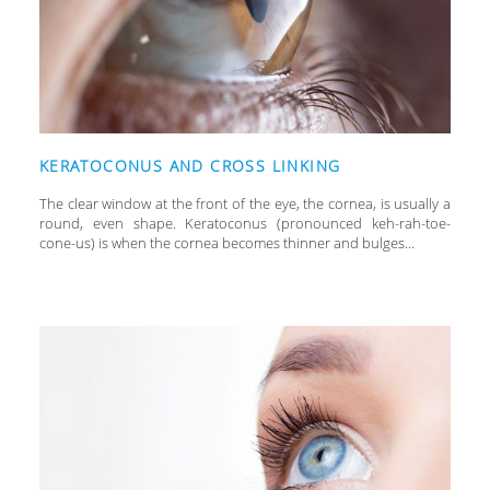
KERATOCONUS AND CROSS LINKING
The clear window at the front of the eye, the cornea, is usually a
round, even shape. Keratoconus (pronounced keh-rah-toe-
cone-us) is when the cornea becomes thinner and bulges...