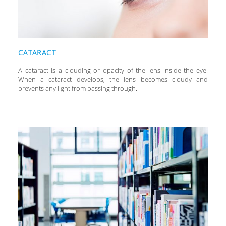
CATARACT
A cataract is a clouding or opacity of the lens inside the eye.
When a cataract develops, the lens becomes cloudy and
prevents any light from passing through.