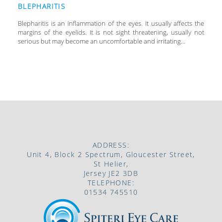
BLEPHARITIS
Blepharitis is an inflammation of the eyes. It usually affects the
margins of the eyelids. It is not sight threatening, usually not
serious but may become an uncomfortable and irritating...
ADDRESS:
Unit 4, Block 2 Spectrum, Gloucester Street,
St Helier,
Jersey JE2 3DB
TELEPHONE:
01534 745510